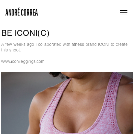
ANDRÉ CORREA
BE ICONI(C)
A few weeks ago I collaborated with fitness brand ICONI to create
this shoot.
www.iconileggings.com