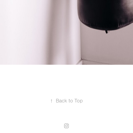
↑
Back to Top