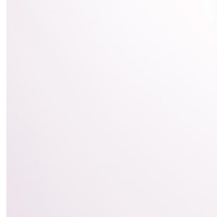
2018
Movie