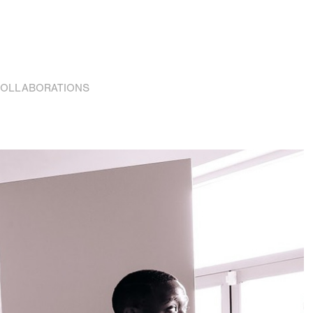
OLLABORATIONS