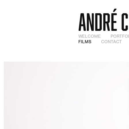
ANDRÉ 
WELCOME
PORTFO
FILMS
CONTACT