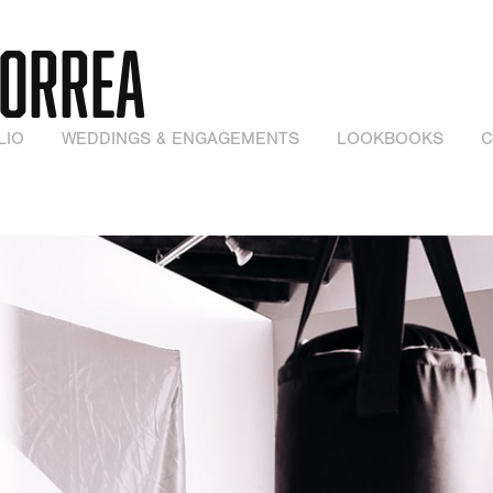
CORREA
LIO
WEDDINGS & ENGAGEMENTS
LOOKBOOKS
C