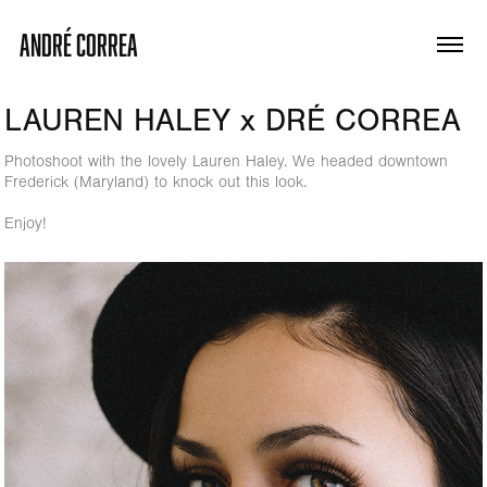
ANDRÉ CORREA
LAUREN HALEY x DRÉ CORREA
Photoshoot with the lovely Lauren Haley. We headed downtown
Frederick (Maryland) to knock out this look.
Enjoy!