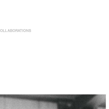
OLLABORATIONS