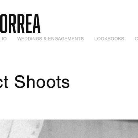
CORREA
LIO
WEDDINGS & ENGAGEMENTS
LOOKBOOKS
C
t Shoots