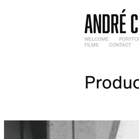
ANDRÉ 
WELCOME
PORTFO
FILMS
CONTACT
Produc