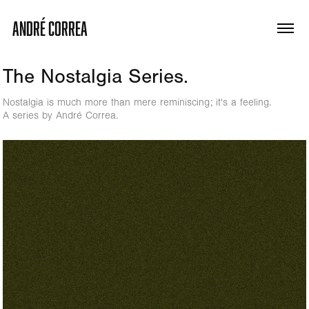
ANDRÉ CORREA
The Nostalgia Series.
Nostalgia is much more than mere reminiscing; it's a feeling.
A series by André Correa.