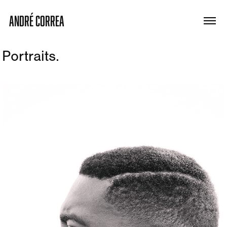
ANDRÉ CORREA
Portraits.