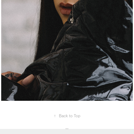
↑
Back to Top